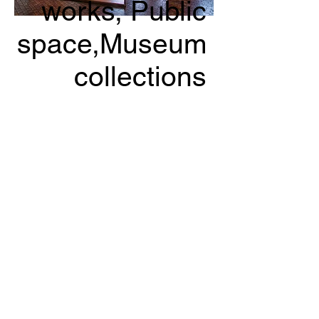
works
, Public
space,Museum
collections