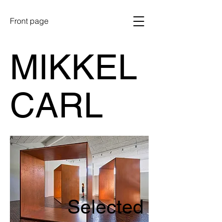
Front page
MIKKEL
CARL
Selected