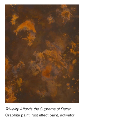
Triviality Affords the Supreme of Depth
Graphite paint, rust effect paint, activator