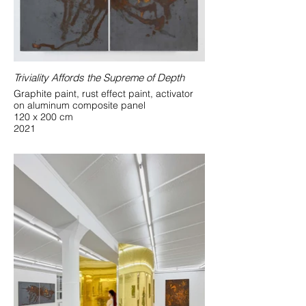
Triviality Affords the Supreme of Depth
Graphite paint, rust effect paint, activator
on aluminum composite panel
120 x 200 cm
2021