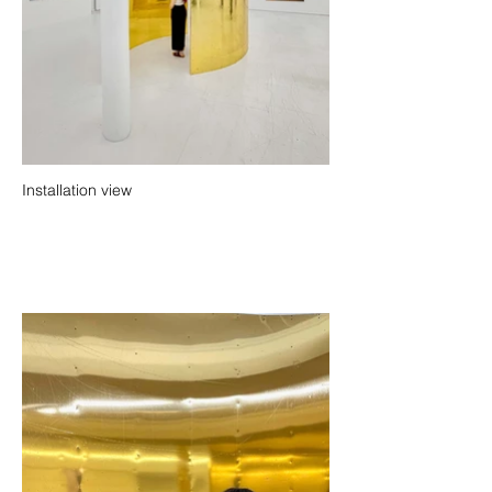
Installation view