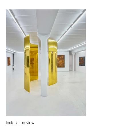
Installation view