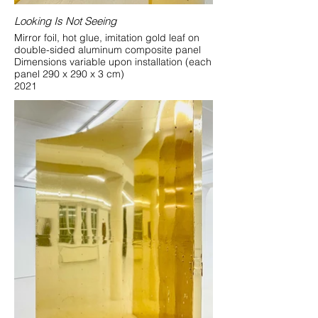
Looking Is Not Seeing
Mirror foil, hot glue, imitation gold leaf on
double-sided aluminum composite panel
Dimensions variable upon installation (each
panel 290 x 290 x 3 cm)
2021