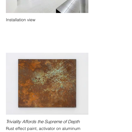
Installation view
Triviality Affords the Supreme of Depth
Rust effect paint, activator on aluminum