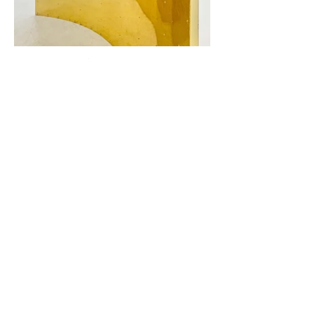
Looking Is Not Seeing
Mirror foil, hot glue, imitation gold leaf on
double-sided aluminum composite panel
Dimensions variable upon installation (each
panel 290 x 290 x 3 cm)
2021
Looking Is Not Seeing