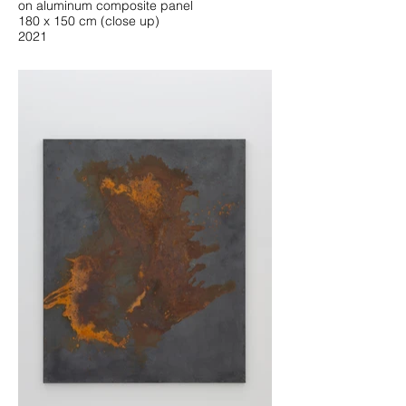
on aluminum composite panel
180 x 150 cm (close up)
2021