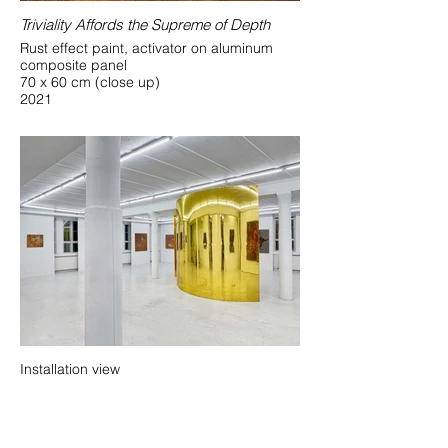
Triviality Affords the Supreme of Depth
Rust effect paint, activator on aluminum
composite panel
70 x 60 cm (close up)
2021
Installation view