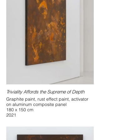
Triviality Affords the Supreme of Depth
Graphite paint, rust effect paint, activator
on aluminum composite panel
180 x 150 cm
2021