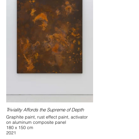
Triviality Affords the Supreme of Depth
Graphite paint, rust effect paint, activator
on aluminum composite panel
180 x 150 cm
2021