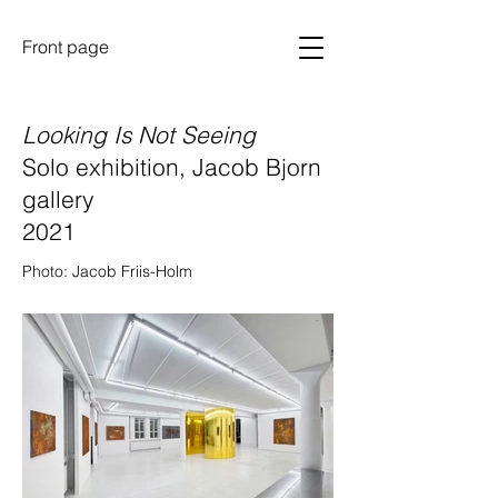
Front page
Looking Is Not Seeing
Solo exhibition, Jacob Bjorn
gallery
2021
Photo: Jacob Friis-Holm