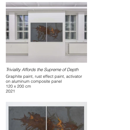
Triviality Affords the Supreme of Depth
Graphite paint, rust effect paint, activator
on aluminum composite panel
120 x 200 cm
2021