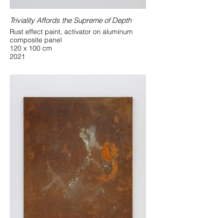
Triviality Affords the Supreme of Depth
Rust effect paint, activator on aluminum
composite panel
120 x 100 cm
2021