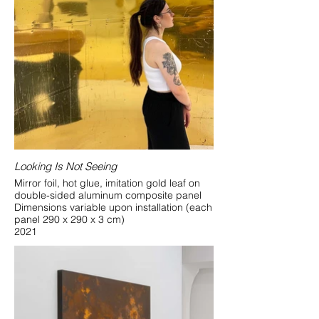
Looking Is Not Seeing
Mirror foil, hot glue, imitation gold leaf on
double-sided aluminum composite panel
Dimensions variable upon installation (each
panel 290 x 290 x 3 cm)
2021