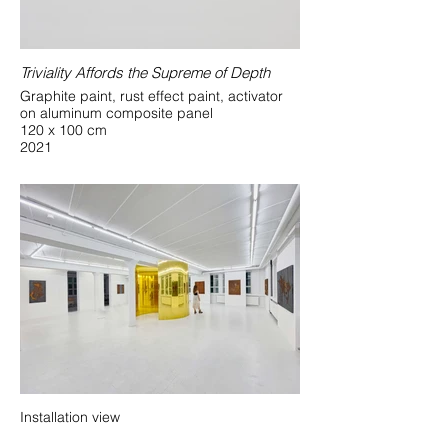
Triviality Affords the Supreme of Depth
Graphite paint, rust effect paint, activator
on aluminum composite panel
120 x 100 cm
2021
Installation view