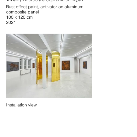
Rust effect paint, activator on aluminum
composite panel
100 x 120 cm
2021
Installation view