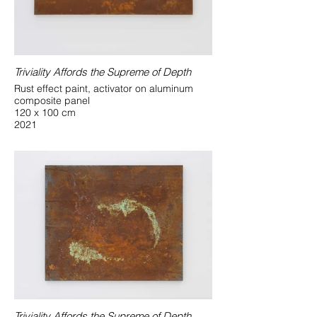
Triviality Affords the Supreme of Depth
Rust effect paint, activator on aluminum
composite panel
120 x 100 cm
2021
Triviality Affords the Supreme of Depth