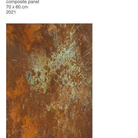
composite panel
70 x 60 cm
2021