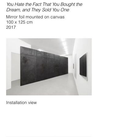
You Hate the Fact That You Bought the
Dream, and They Sold You One
Mirror foil mounted on canvas
100 x 125 cm
2017
Installation view