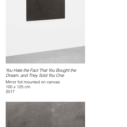
You Hate the Fact That You Bought the
Dream, and They Sold You One
Mirror foil mounted on canvas
100 x 125 cm
2017