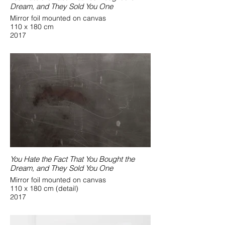
Dream, and They Sold You One
Mirror foil mounted on canvas
110 x 180 cm
2017
You Hate the Fact That You Bought the
Dream, and They Sold You One
Mirror foil mounted on canvas
110 x 180 cm (detail)
2017