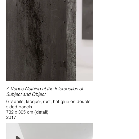
A Vague Nothing at the Intersection of
Subject and Object
Graphite, lacquer, rust, hot glue on double-
sided panels
732 x 305 cm (detail)
2017