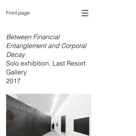
Front page
Between Financial
Entanglement and Corporal
Decay
Solo exhibition, Last Resort
Gallery
2017