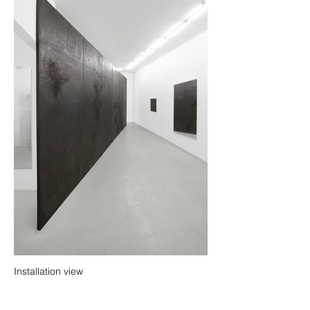
Installation view