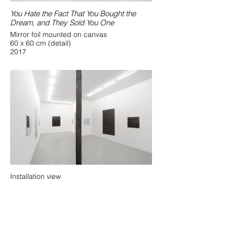
You Hate the Fact That You Bought the
Dream, and They Sold You One
Mirror foil mounted on canvas
60 x 60 cm (detail)
2017
Installation view