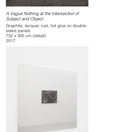
A Vague Nothing at the Intersection of
Subject and Object
Graphite, lacquer, rust, hot glue on double-
sided panels
732 x 305 cm (detail)
2017