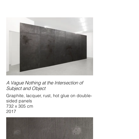
A Vague Nothing at the Intersection of
Subject and Object
Graphite, lacquer, rust, hot glue on double-
sided panels
732 x 305 cm
2017