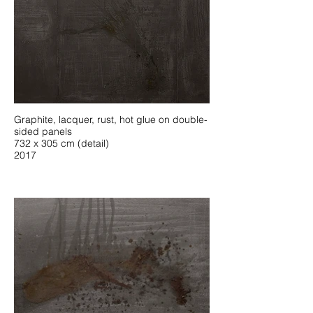
Graphite, lacquer, rust, hot glue on double-
sided panels
732 x 305 cm (detail)
2017