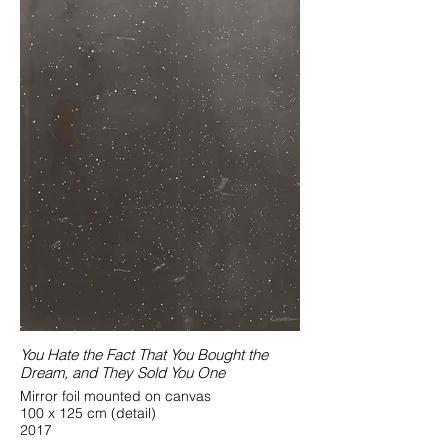
You Hate the Fact That You Bought the
Dream, and They Sold You One
Mirror foil mounted on canvas
100 x 125 cm (detail)
2017