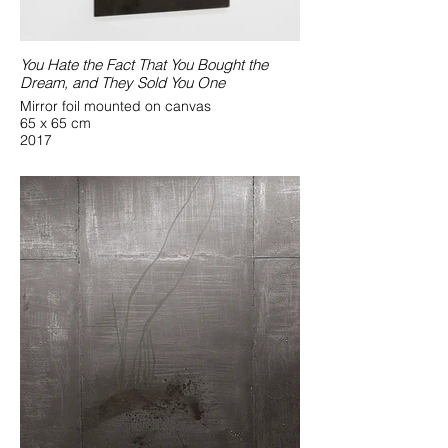
You Hate the Fact That You Bought the
Dream, and They Sold You One
Mirror foil mounted on canvas
65 x 65 cm
2017