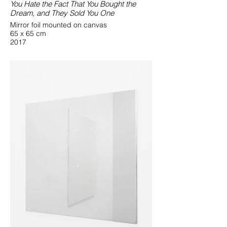
You Hate the Fact That You Bought the
Dream, and They Sold You One
Mirror foil mounted on canvas
65 x 65 cm
2017