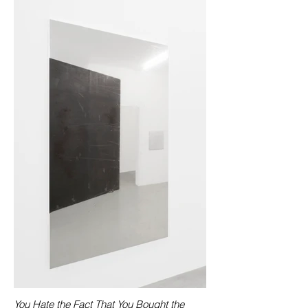
You Hate the Fact That You Bought the