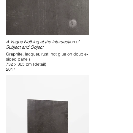
A Vague Nothing at the Intersection of
Subject and Object
Graphite, lacquer, rust, hot glue on double-
sided panels
732 x 305 cm (detail)
2017