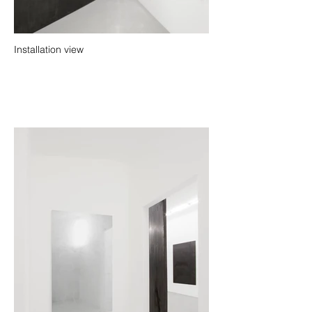
Installation view