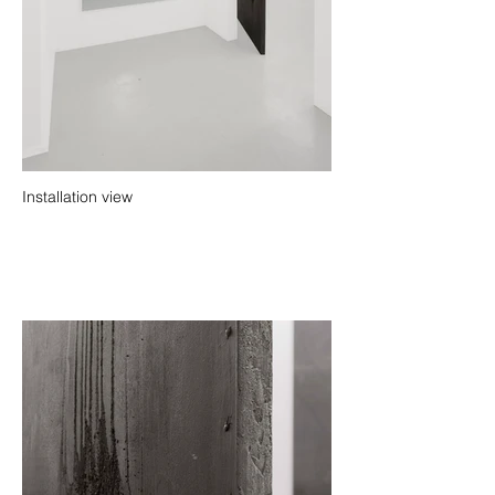
Installation view