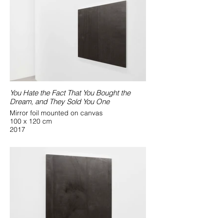
You Hate the Fact That You Bought the
Dream, and They Sold You One
Mirror foil mounted on canvas
100 x 120 cm
2017