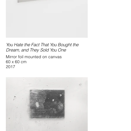
You Hate the Fact That You Bought the
Dream, and They Sold You One
Mirror foil mounted on canvas
60 x 60 cm
2017