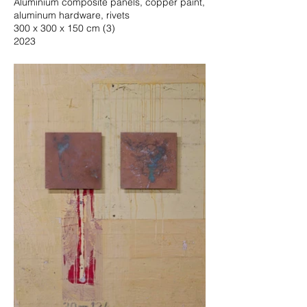
Aluminium composite panels, copper paint,
aluminum hardware, rivets
300 x 300 x 150 cm (3)
2023