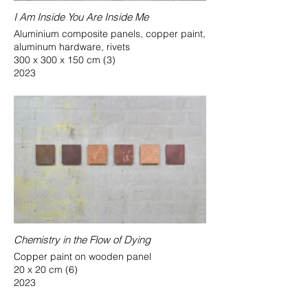
I Am Inside You Are Inside Me
Aluminium composite panels, copper paint,
aluminum hardware, rivets
300 x 300 x 150 cm (3)
2023
Chemistry in the Flow of Dying
Copper paint on wooden panel
20 x 20 cm (6)
2023