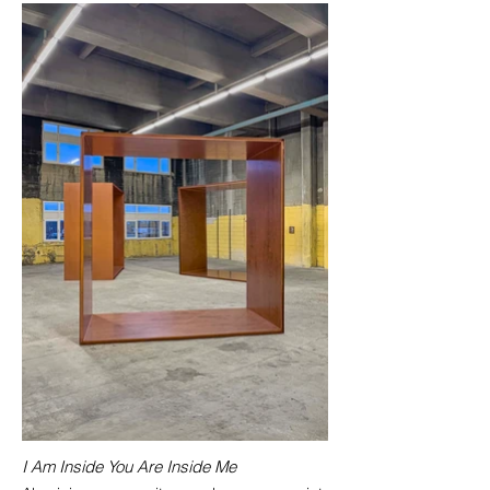
I Am Inside You Are Inside Me