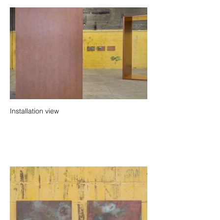
Installation view