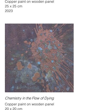
Copper paint on wooden panel
25 x 25 cm
2023
Chemistry in the Flow of Dying
Copper paint on wooden panel
20 x 20 cm