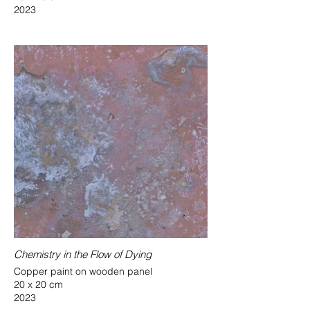
2023
Chemistry in the Flow of Dying
Copper paint on wooden panel
20 x 20 cm
2023