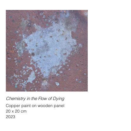
Chemistry in the Flow of Dying
Copper paint on wooden panel
20 x 20 cm
2023