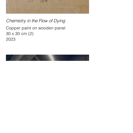
Chemistry in the Flow of Dying
Copper paint on wooden panel
30 x 30 cm (2)
2023