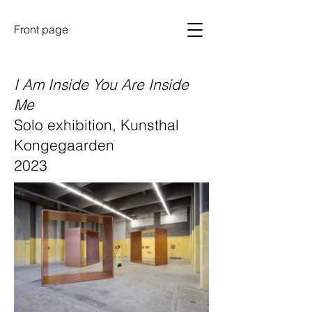
Front page
I Am Inside You Are Inside
Me
Solo exhibition, Kunsthal
Kongegaarden
2023