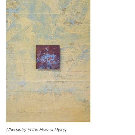
Chemistry in the Flow of Dying