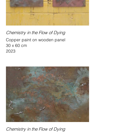
Chemistry in the Flow of Dying
Copper paint on wooden panel
30 x 60 cm
2023
Chemistry in the Flow of Dying