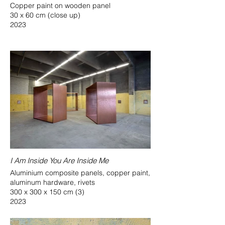
Copper paint on wooden panel
30 x 60 cm (close up)
2023
I Am Inside You Are Inside Me
Aluminium composite panels, copper paint,
aluminum hardware, rivets
300 x 300 x 150 cm (3)
2023