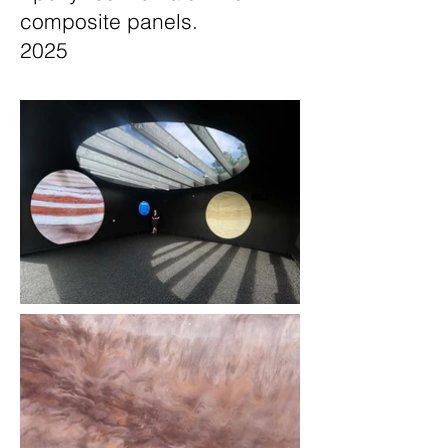
composite panels.
2025