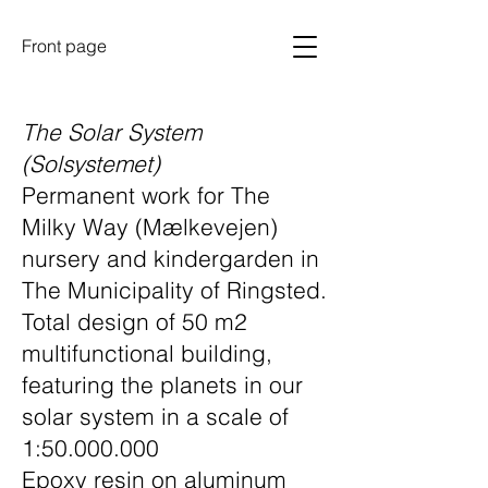
Front page
The Solar System
(Solsystemet)
Permanent work for The
Milky Way (Mælkevejen)
nursery and kindergarden in
The Municipality of Ringsted.
Total design of 50 m2
multifunctional building,
featuring the planets in our
solar system in a scale of
1:50.000.000
Epoxy resin on aluminum