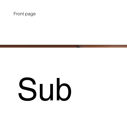
Front page
Sub
Project Type /
Branding, Packaging, Signage