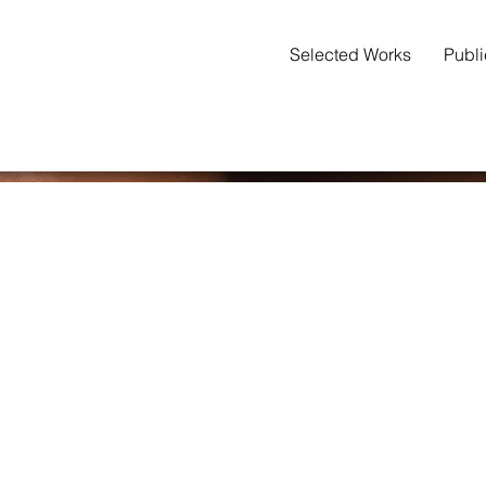
Selected Works
Publ