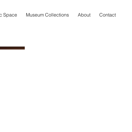
ic Space
Museum Collections
About
Contact